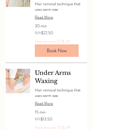
Hair removal technique that
uses warm wax
Read More
30 min
25
$25
$22.50
Canadian
dollars
New services 10 % off
Book Now
Under Arms
Waxing
Hair removal technique that
uses warm wax
Read More
15 min
15
$15
$13.50
Canadian
dollars
New services 10 % off