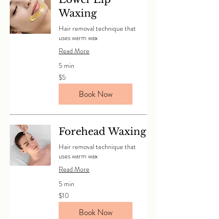
Waxing
Hair removal technique that
uses warm wax
Read More
5 min
5
$5
Canadian
dollars
Book Now
Forehead Waxing
Hair removal technique that
uses warm wax
Read More
5 min
10
$10
Canadian
dollars
Book Now