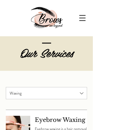
Our Services
Waxing
Eyebrow Waxing
Eyebrow waxing is a hair removal