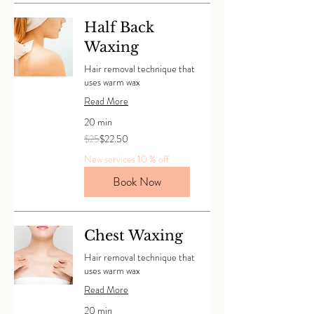
Half Back
Waxing
Hair removal technique that
uses warm wax
Read More
20 min
25
$25
$22.50
Canadian
dollars
New services 10 % off
Book Now
Chest Waxing
Hair removal technique that
uses warm wax
Read More
20 min