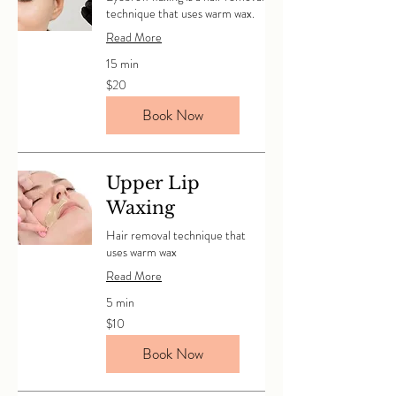
technique that uses warm wax.
Read More
15 min
20
$20
Canadian
dollars
Book Now
Upper Lip
Waxing
Hair removal technique that
uses warm wax
Read More
5 min
10
$10
Canadian
dollars
Book Now