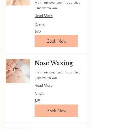
Hair removal technique that
uses warm wax
Read More
15 min
25
$25
Canadian
dollars
Book Now
Nose Waxing
Hair removal technique that
uses warm wax
Read More
5 min
15
$15
Canadian
dollars
Book Now