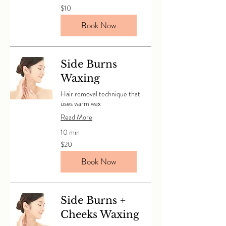
10
$10
Canadian
dollars
Book Now
Side Burns
Waxing
Hair removal technique that
uses warm wax
Read More
10 min
20
$20
Canadian
dollars
Book Now
Side Burns +
Cheeks Waxing