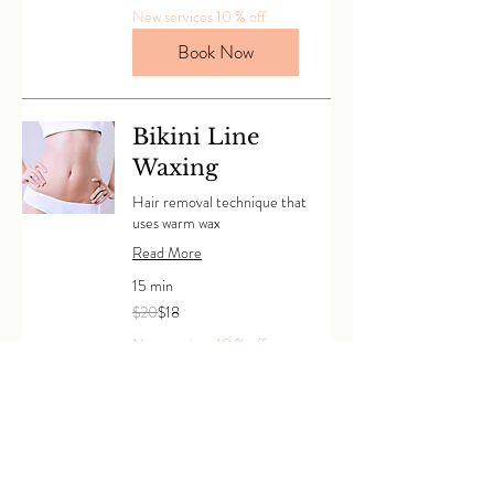
dollars
New services 10 % off
Book Now
Bikini Line
Waxing
Hair removal technique that
uses warm wax
Read More
15 min
20
$20
$18
Canadian
dollars
New services 10 % off
Book Now
Half Bikini