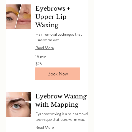
Eyebrows +
Upper Lip
Waxing
Hair removal technique that
uses warm wax
Read More
15 min
25
$25
Canadian
dollars
Book Now
Eyebrow Waxing
with Mapping
Eyebrow waxing is a hair removal
technique that uses warm wax.
Read More