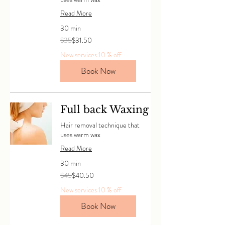
Read More
30 min
35
$35
$31.50
Canadian
dollars
New services 10 % off
Book Now
Full back Waxing
Hair removal technique that
uses warm wax
Read More
30 min
45
$45
$40.50
Canadian
dollars
New services 10 % off
Book Now