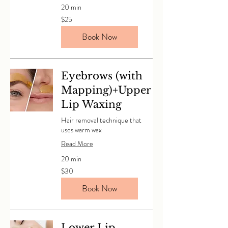
20 min
25
$25
Canadian
dollars
Book Now
Eyebrows (with
Mapping)+Upper
Lip Waxing
Hair removal technique that
uses warm wax
Read More
20 min
30
$30
Canadian
dollars
Book Now
Lower Lip