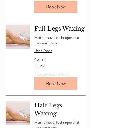
Book Now
Full Legs Waxing
Hair removal technique that
uses warm wax
Read More
45 min
50
$50
$45
Canadian
dollars
New services 10 % off
Book Now
Half Legs
Waxing
Hair removal technique that
uses warm wax