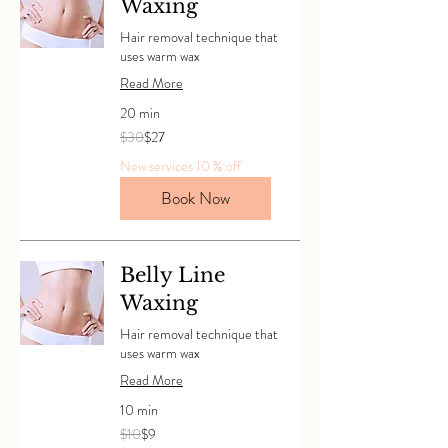
Waxing
Hair removal technique that
uses warm wax
Read More
20 min
30
$30
$27
Canadian
dollars
New services 10 % off
Book Now
Belly Line
Waxing
Hair removal technique that
uses warm wax
Read More
10 min
10
$10
$9
Canadian