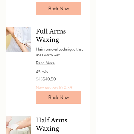
dollars
Book Now
Full Arms
Waxing
Hair removal technique that
uses warm wax
Read More
45 min
45
$45
$40.50
Canadian
dollars
New services 10 % off
Book Now
Half Arms
Waxing