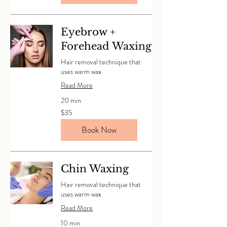
Eyebrow +
Forehead Waxing
Hair removal technique that
uses warm wax
Read More
20 min
35
$35
Canadian
dollars
Book Now
Chin Waxing
Hair removal technique that
uses warm wax
Read More
10 min