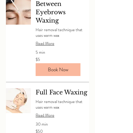
Between
Eyebrows
Waxing
Hair removal technique that
uses warm wax
Read More
5 min
5
$5
Canadian
dollars
Book Now
Full Face Waxing
Hair removal technique that
uses warm wax
Read More
30 min
50
$50
Canadian