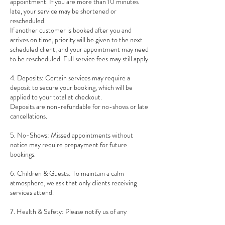
appointment. If you are more than 10 minutes
late, your service may be shortened or
rescheduled.
If another customer is booked after you and
arrives on time, priority will be given to the next
scheduled client, and your appointment may need
to be rescheduled. Full service fees may still apply.
4. Deposits: Certain services may require a
deposit to secure your booking, which will be
applied to your total at checkout.
Deposits are non-refundable for no-shows or late
cancellations.
5. No-Shows: Missed appointments without
notice may require prepayment for future
bookings.
6. Children & Guests: To maintain a calm
atmosphere, we ask that only clients receiving
services attend.
7. Health & Safety: Please notify us of any
allergies, sensitivities, or health conditions before