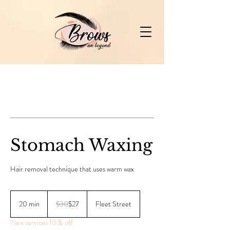
Stomach Waxing
Hair removal technique that uses warm wax
30
Canadian
20 min
2
$30
$27
Fleet Street
dollars
0
New services 10 % off
m