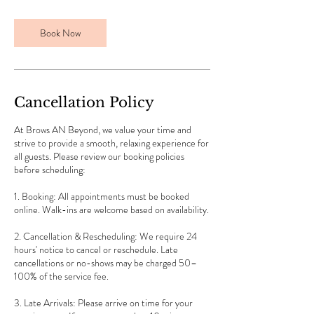
i
n
Book Now
Cancellation Policy
At Brows AN Beyond, we value your time and
strive to provide a smooth, relaxing experience for
all guests. Please review our booking policies
before scheduling:
1. Booking: All appointments must be booked
online. Walk-ins are welcome based on availability.
2. Cancellation & Rescheduling: We require 24
hours' notice to cancel or reschedule. Late
cancellations or no-shows may be charged 50–
100% of the service fee.
3. Late Arrivals: Please arrive on time for your