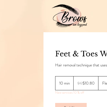
Feet & Toes 
Hair removal technique that use
12
Canadian
10 min
1
$10.80
Fl
$12
dollars
0
New services 10 % off
m
i