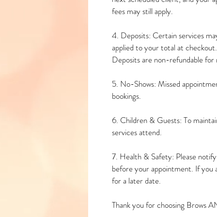
fees may still apply.
4. Deposits: Certain services may
applied to your total at checkout.
Deposits are non-refundable for n
5. No-Shows: Missed appointment
bookings.
6. Children & Guests: To maintain
services attend.
7. Health & Safety: Please notify u
before your appointment. If you 
for a later date.
Thank you for choosing Brows A