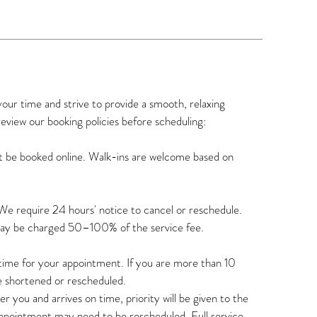
r time and strive to provide a smooth, relaxing
review our booking policies before scheduling:
t be booked online. Walk-ins are welcome based on
We require 24 hours' notice to cancel or reschedule.
may be charged 50–100% of the service fee.
n time for your appointment. If you are more than 10
e shortened or rescheduled.
r you and arrives on time, priority will be given to the
appointment may need to be rescheduled. Full service