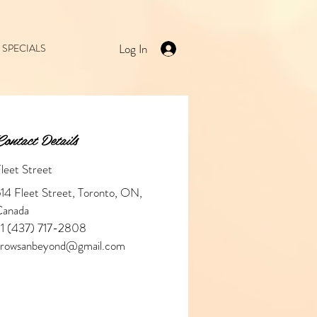
Log In
SPECIALS
ontact Details
leet Street
14 Fleet Street, Toronto, ON,
Canada
1 (437) 717-2808
browsanbeyond@gmail.com