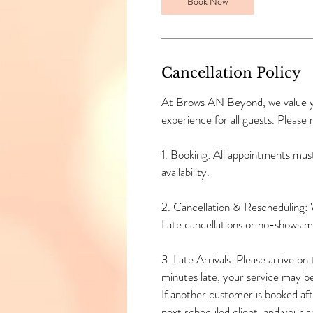
n
Book Now
Cancellation Policy
At Brows AN Beyond, we value you
experience for all guests. Please 
1. Booking: All appointments mus
availability.
2. Cancellation & Rescheduling: 
Late cancellations or no-shows 
3. Late Arrivals: Please arrive o
minutes late, your service may b
If another customer is booked afte
next scheduled client, and your 