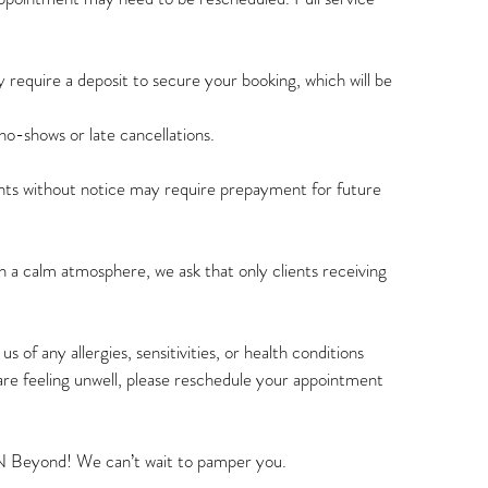
 require a deposit to secure your booking, which will be
o-shows or late cancellations.
s without notice may require prepayment for future
 a calm atmosphere, we ask that only clients receiving
s of any allergies, sensitivities, or health conditions
are feeling unwell, please reschedule your appointment
N Beyond! We can’t wait to pamper you.