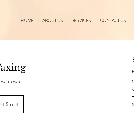
HOME
ABOUT US
SERVICES
CONTACT US
C
Waxing
F
s warm wax
6
+
eet Street