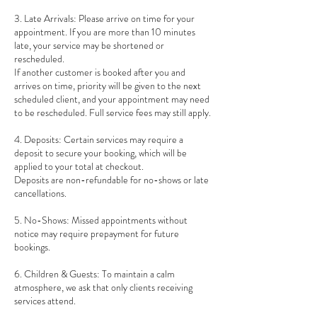
3. Late Arrivals: Please arrive on time for your
appointment. If you are more than 10 minutes
late, your service may be shortened or
rescheduled.
If another customer is booked after you and
arrives on time, priority will be given to the next
scheduled client, and your appointment may need
to be rescheduled. Full service fees may still apply.
4. Deposits: Certain services may require a
deposit to secure your booking, which will be
applied to your total at checkout.
Deposits are non-refundable for no-shows or late
cancellations.
5. No-Shows: Missed appointments without
notice may require prepayment for future
bookings.
6. Children & Guests: To maintain a calm
atmosphere, we ask that only clients receiving
services attend.