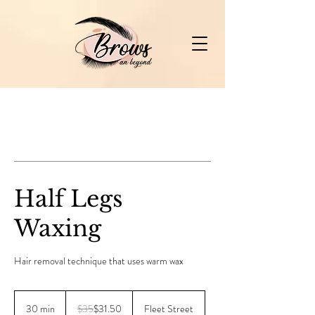
Half Legs
Waxing
Hair removal technique that uses warm wax
35
Canadian
30 min
3
$35
$31.50
Fleet Street
dollars