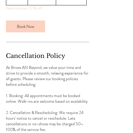
0
New services 10 % off
m
i
n
Book Now
Cancellation Policy
At Brows AN Beyond, we value your time and
strive to provide a smooth, relaxing experience for
all guests. Please review our booking policies
before scheduling:
1. Booking: All appointments must be booked
online. Walk-ins are welcome based on availability.
2. Cancellation & Rescheduling: We require 24
hours' notice to cancel or reschedule. Late
cancellations or no-shows may be charged 50–
100% of the service fee.