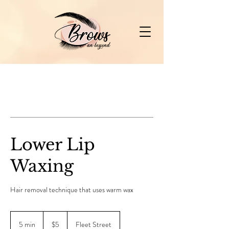
Lower Lip
Waxing
Hair removal technique that uses warm wax
5
Canadian
5 min
5
$5
Fleet Street
dollars