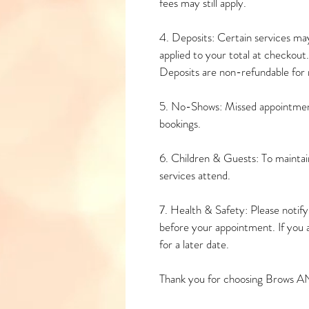
fees may still apply.
4. Deposits: Certain services may
applied to your total at checkout.
Deposits are non-refundable for n
5. No-Shows: Missed appointment
bookings.
6. Children & Guests: To maintain
services attend.
7. Health & Safety: Please notify u
before your appointment. If you 
for a later date.
Thank you for choosing Brows A