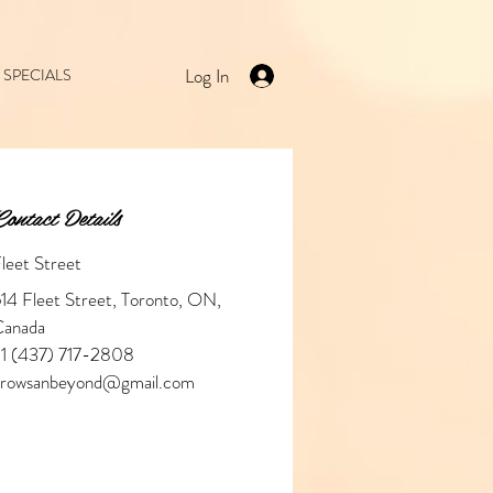
Log In
SPECIALS
ontact Details
leet Street
14 Fleet Street, Toronto, ON,
Canada
1 (437) 717-2808
browsanbeyond@gmail.com