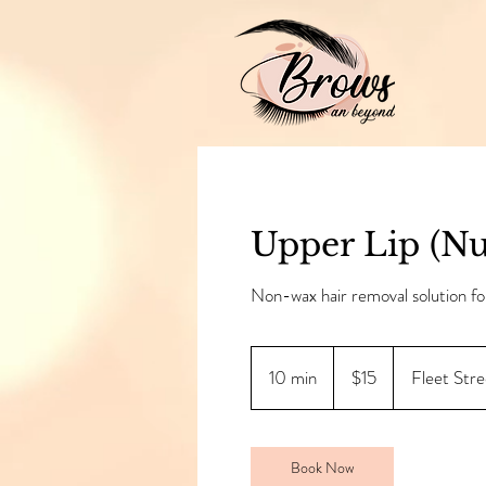
Upper Lip (Nu
Non-wax hair removal solution fo
15
Canadian
10 min
1
$15
Fleet Stre
dollars
0
m
i
Book Now