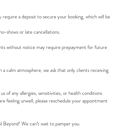
 require a deposit to secure your booking, which will be
o-shows or late cancellations.
s without notice may require prepayment for future
 a calm atmosphere, we ask that only clients receiving
s of any allergies, sensitivities, or health conditions
are feeling unwell, please reschedule your appointment
N Beyond! We can’t wait to pamper you.