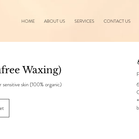
HOME
ABOUT US
SERVICES
CONTACT US
C
free Waxing)
F
r sensitive skin (100% organic)
6
+
et