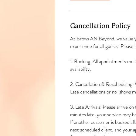
n
Cancellation Policy
At Brows AN Beyond, we value you
experience for all guests. Please 
1. Booking: All appointments mus
availability.
2. Cancellation & Rescheduling: 
Late cancellations or no-shows 
3. Late Arrivals: Please arrive o
minutes late, your service may b
If another customer is booked afte
next scheduled client, and your 