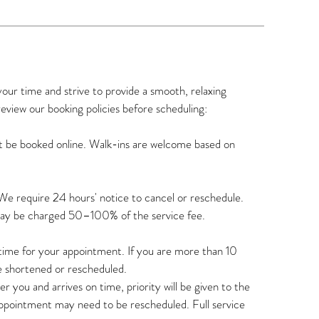
r time and strive to provide a smooth, relaxing
review our booking policies before scheduling:
t be booked online. Walk-ins are welcome based on
We require 24 hours' notice to cancel or reschedule.
may be charged 50–100% of the service fee.
n time for your appointment. If you are more than 10
e shortened or rescheduled.
r you and arrives on time, priority will be given to the
appointment may need to be rescheduled. Full service