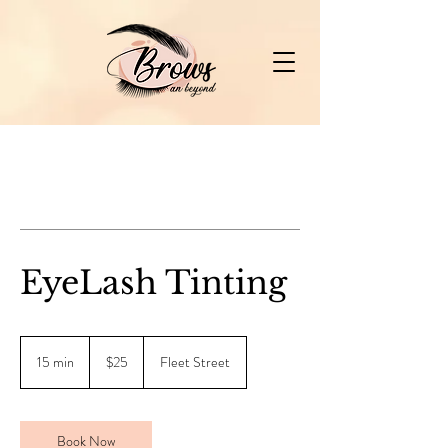
EyeLash Tinting
25
Canadian
15 min
1
$25
Fleet Street
dollars
5
m
i
n
Book Now