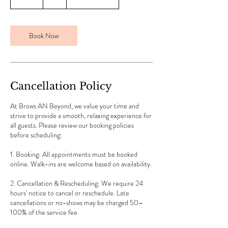
m
i
n
Book Now
Cancellation Policy
At Brows AN Beyond, we value your time and
strive to provide a smooth, relaxing experience for
all guests. Please review our booking policies
before scheduling:
1. Booking: All appointments must be booked
online. Walk-ins are welcome based on availability.
2. Cancellation & Rescheduling: We require 24
hours' notice to cancel or reschedule. Late
cancellations or no-shows may be charged 50–
100% of the service fee.