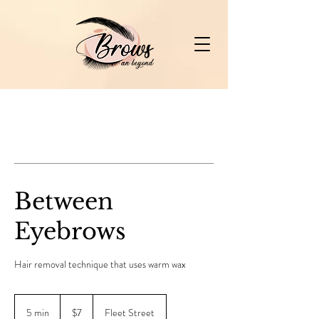
Between
Eyebrows
Hair removal technique that uses warm wax
7
Canadian
5 min
5
$7
Fleet Street
dollars