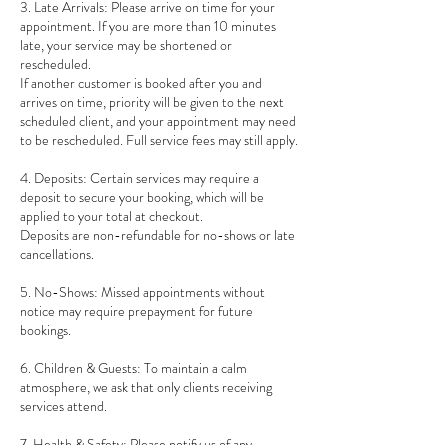
3. Late Arrivals: Please arrive on time for your
appointment. If you are more than 10 minutes
late, your service may be shortened or
rescheduled.
If another customer is booked after you and
arrives on time, priority will be given to the next
scheduled client, and your appointment may need
to be rescheduled. Full service fees may still apply.
4. Deposits: Certain services may require a
deposit to secure your booking, which will be
applied to your total at checkout.
Deposits are non-refundable for no-shows or late
cancellations.
5. No-Shows: Missed appointments without
notice may require prepayment for future
bookings.
6. Children & Guests: To maintain a calm
atmosphere, we ask that only clients receiving
services attend.
7. Health & Safety: Please notify us of any